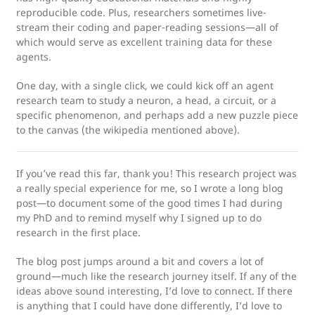
reproducible code. Plus, researchers sometimes live-
stream their coding and paper-reading sessions—all of
which would serve as excellent training data for these
agents.
One day, with a single click, we could kick off an agent
research team to study a neuron, a head, a circuit, or a
specific phenomenon, and perhaps add a new puzzle piece
to the canvas (the wikipedia mentioned above).
If you’ve read this far, thank you! This research project was
a really special experience for me, so I wrote a long blog
post—to document some of the good times I had during
my PhD and to remind myself why I signed up to do
research in the first place.
The blog post jumps around a bit and covers a lot of
ground—much like the research journey itself. If any of the
ideas above sound interesting, I’d love to connect. If there
is anything that I could have done differently, I’d love to