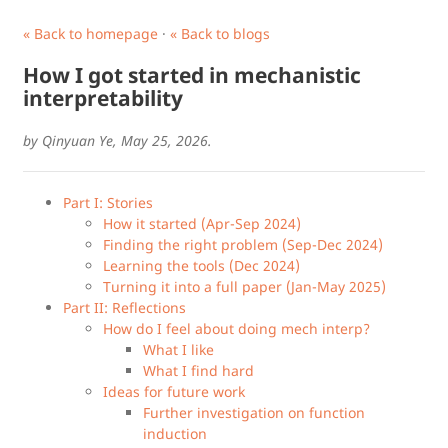
« Back to homepage
·
« Back to blogs
How I got started in mechanistic
interpretability
by Qinyuan Ye, May 25, 2026.
Part I: Stories
How it started (Apr-Sep 2024)
Finding the right problem (Sep-Dec 2024)
Learning the tools (Dec 2024)
Turning it into a full paper (Jan-May 2025)
Part II: Reflections
How do I feel about doing mech interp?
What I like
What I find hard
Ideas for future work
Further investigation on function
induction