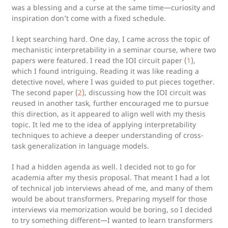
was a blessing and a curse at the same time—curiosity and
inspiration don’t come with a fixed schedule.
I kept searching hard. One day, I came across the topic of
mechanistic interpretability in a seminar course, where two
papers were featured. I read the IOI circuit paper (
1
),
which I found intriguing. Reading it was like reading a
detective novel, where I was guided to put pieces together.
The second paper (
2
), discussing how the IOI circuit was
reused in another task, further encouraged me to pursue
this direction, as it appeared to align well with my thesis
topic. It led me to the idea of applying interpretability
techniques to achieve a deeper understanding of cross-
task generalization in language models.
I had a hidden agenda as well. I decided not to go for
academia after my thesis proposal. That meant I had a lot
of technical job interviews ahead of me, and many of them
would be about transformers. Preparing myself for those
interviews via memorization would be boring, so I decided
to try something different—I wanted to learn transformers