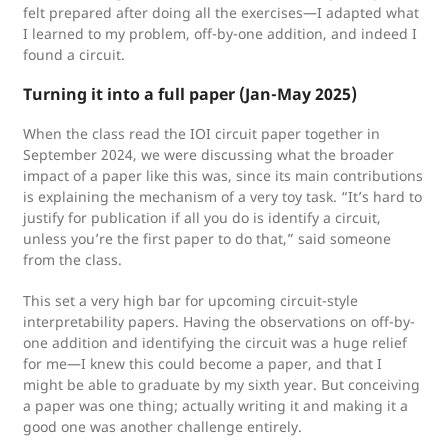
felt prepared after doing all the exercises—I adapted what
I learned to my problem, off-by-one addition, and indeed I
found a circuit.
Turning it into a full paper
(Jan-May 2025)
When the class read the IOI circuit paper together in
September 2024, we were discussing what the broader
impact of a paper like this was, since its main contributions
is explaining the mechanism of a very toy task. “It’s hard to
justify for publication if all you do is identify a circuit,
unless you’re the first paper to do that,” said someone
from the class.
This set a very high bar for upcoming circuit-style
interpretability papers. Having the observations on off-by-
one addition and identifying the circuit was a huge relief
for me—I knew this could become a paper, and that I
might be able to graduate by my sixth year. But conceiving
a paper was one thing; actually writing it and making it a
good one was another challenge entirely.