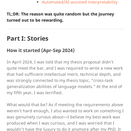
Automated/AI-assisted interpretability
TL;DR: The reason was quite random but the journey
turned out to be rewarding.
Part I: Stories
How it started (Apr-Sep 2024)
In April 2024, I was told that my thesis proposal didn’t
quite meet the bar, and I was required to write a new work
that had sufficient intellectual merit, technical depth, and
was strongly connected to my thesis topic, “cross-task
generalization abilities of language models.” At the end of
my fifth year, I was terrified.
What would that be? As if meeting the requirements above
weren’t hard enough, I also wanted to work on something I
was genuinely curious about—I believe my best work was
produced when I was curious, and I was worried that I
wouldn’t have the luxury to do it anymore after my PhD. It