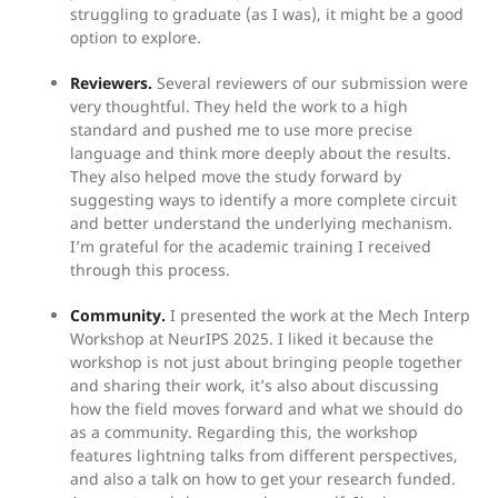
struggling to graduate (as I was), it might be a good
option to explore.
Reviewers.
Several reviewers of our submission were
very thoughtful. They held the work to a high
standard and pushed me to use more precise
language and think more deeply about the results.
They also helped move the study forward by
suggesting ways to identify a more complete circuit
and better understand the underlying mechanism.
I’m grateful for the academic training I received
through this process.
Community.
I presented the work at the Mech Interp
Workshop at NeurIPS 2025. I liked it because the
workshop is not just about bringing people together
and sharing their work, it’s also about discussing
how the field moves forward and what we should do
as a community. Regarding this, the workshop
features lightning talks from different perspectives,
and also a talk on how to get your research funded.