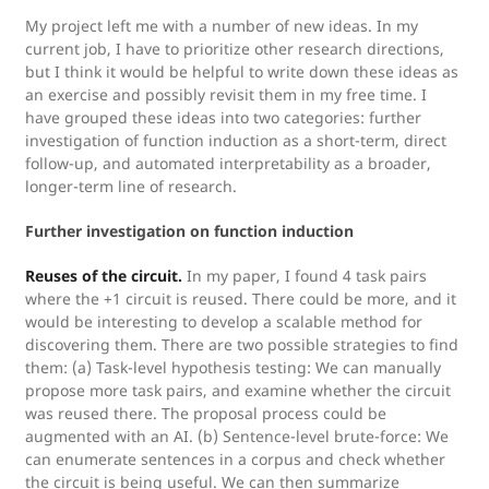
My project left me with a number of new ideas. In my
current job, I have to prioritize other research directions,
but I think it would be helpful to write down these ideas as
an exercise and possibly revisit them in my free time. I
have grouped these ideas into two categories: further
investigation of function induction as a short-term, direct
follow-up, and automated interpretability as a broader,
longer-term line of research.
Further investigation on function induction
Reuses of the circuit.
In my paper, I found 4 task pairs
where the +1 circuit is reused. There could be more, and it
would be interesting to develop a scalable method for
discovering them. There are two possible strategies to find
them: (a) Task-level hypothesis testing: We can manually
propose more task pairs, and examine whether the circuit
was reused there. The proposal process could be
augmented with an AI. (b) Sentence-level brute-force: We
can enumerate sentences in a corpus and check whether
the circuit is being useful. We can then summarize