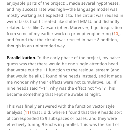
enjoyable parts of the project: I made several hypotheses,
and my success rate was high—the language model was
mostly working as I expected it to. The circuit was reused in
weird tasks that I created like shifted MMLU and distantly
related tasks like Caesar cipher. Moreover, I got inspiration
from some of my earlier work on prompt engineering (
10
),
and found that the circuit was reused in base-8 addition,
though in an unintended way.
Parallelization.
In the early phase of the project, my naive
guess was that there would be one single attention head
that wrote out the +1 function to the residual stream (and
that would be all). I found nine heads instead, and it made
me wonder why their effects were not cumulative, i.e., if
nine heads said “+1”, why was the effect not “+9”? This
became something that kept me awake at night.
This was finally answered with the function vector style
analysis (
11
) that I did, where I found that the 9 heads sort
of corresponded to 9 subspaces or bases, and they were
effectively tuning 9 knobs in parallel. This was the kind of