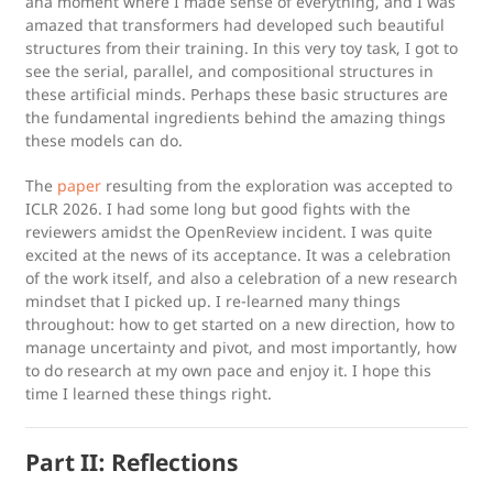
aha moment where I made sense of everything, and I was
amazed that transformers had developed such beautiful
structures from their training. In this very toy task, I got to
see the serial, parallel, and compositional structures in
these artificial minds. Perhaps these basic structures are
the fundamental ingredients behind the amazing things
these models can do.
The
paper
resulting from the exploration was accepted to
ICLR 2026. I had some long but good fights with the
reviewers amidst the OpenReview incident. I was quite
excited at the news of its acceptance. It was a celebration
of the work itself, and also a celebration of a new research
mindset that I picked up. I re-learned many things
throughout: how to get started on a new direction, how to
manage uncertainty and pivot, and most importantly, how
to do research at my own pace and enjoy it. I hope this
time I learned these things right.
Part II: Reflections