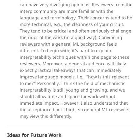
can have very diverging opinions. Reviewers from the
interp community are more familiar with the
language and terminology. Their concerns tend to be
more technical, e.g., the cleanness of your circuit.
They tend to be critical and often seriously challenge
the rigor of the work (in a good way). Convincing
reviewers with a general ML background feels
different. To begin with, it’s hard to explain
interpretability techniques within one page to these
reviewers. Moreover, a general audience will likely
expect practical takeaways that can immediately
improve language models, i.e., “how is this relevant
to me?” Personally, I think the field of mechanistic
interpretability is still young and growing, and we
should allow time and space for work without
immediate impact. However, I also understand that
the acceptance bar is high, so general ML reviewers
may view this differently.
Ideas for Future Work