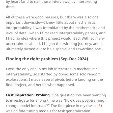
by heart (and to nail those interviews) by interpreting
them.
All of these were good reasons, but there was also one
important downside—I knew little about mechanistic
interpretability. I was intimidated by the mathematics and
level of detail when I first read interpretability papers, and
I had no idea where this project would lead. With so many
uncertainties ahead, I began this winding journey, and it
ultimately turned out to be a special and rewarding one.
Finding the right problem (Sep-Dec 2024)
I was the only one in my lab interested in mechanistic
interpretability, so I started by doing some solo random
explorations. I made several pivots before landing on the
final project, and here’s what happened.
First inspiration: Probing.
One question I’ve been wanting
to investigate for a long time was “how does post-training
change model internals?” The first piece in my thesis (
3
)
was on fine-tuning models for task generalization