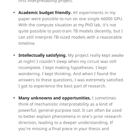
first interpretability project.
Academic budget friendly.
All experiments in my
paper were possible to run on one single A6000 GPU.
With the compute situation at my PhD lab, it’s not
quite possible to post-train 7B models decently, but I
can still interpret 7B-sized models with a reasonable
timeline.
Intellectually satisfying.
My project really kept awake
at night! I couldn’t sleep when my circuit was still
incomplete. I kept making hypotheses. I kept
wondering. I kept thinking. And when I found the
answers to these questions, I was extremely satisfied.
I got to experience the best part of research.
Many unknowns and opportunities.
I sometimes
think of mechanistic interpretability as a kind of
powerful, general-purpose tool. It can often be used
to better explain phenomena in one’s prior research
direction, leading to a deeper understanding. If
you’re missing a final piece in your thesis and