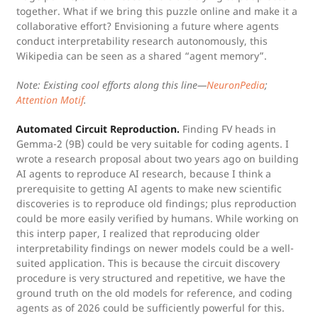
together. What if we bring this puzzle online and make it a
collaborative effort? Envisioning a future where agents
conduct interpretability research autonomously, this
Wikipedia can be seen as a shared “agent memory”.
Note: Existing cool efforts along this line—
NeuronPedia
;
Attention Motif
.
Automated Circuit Reproduction.
Finding FV heads in
Gemma-2 (9B) could be very suitable for coding agents. I
wrote a research proposal about two years ago on building
AI agents to reproduce AI research, because I think a
prerequisite to getting AI agents to make new scientific
discoveries is to reproduce old findings; plus reproduction
could be more easily verified by humans. While working on
this interp paper, I realized that reproducing older
interpretability findings on newer models could be a well-
suited application. This is because the circuit discovery
procedure is very structured and repetitive, we have the
ground truth on the old models for reference, and coding
agents as of 2026 could be sufficiently powerful for this.