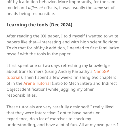
off-by-k addition behavior. More importantly, for the same
model and
different
offsets, it was usually the
same
set of
heads being responsible.
Learning the tools (Dec 2024)
After reading the IOI paper, I told myself I wanted to write
papers like that—interesting and with high scientific rigor.
To do that for off-by-k addition, I needed to first familiarize
myself with the tools in the paper.
I first spent one or two days refreshing my knowledge
about transformers (using Andrej Karpathy’s
NanoGPT
tutorial
). Then I spent a few weeks finishing two chapters
of in the
Arena Tutorial
(Intro to Mech Interp and Indirect
Object Identification) while juggling my other
responsibilities.
These tutorials are very carefully designed! I really liked
that they were interactive: I got to have hands-on
experience, do a lot of exercises to check my
understanding, and have a lot of fun. All at my own pace. I