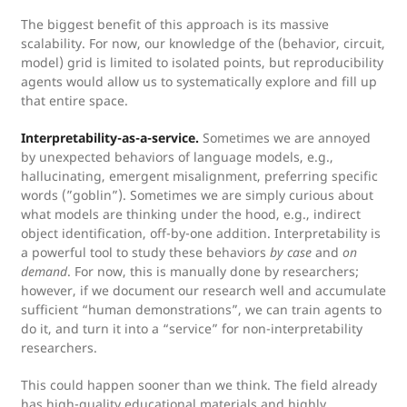
The biggest benefit of this approach is its massive
scalability. For now, our knowledge of the (behavior, circuit,
model) grid is limited to isolated points, but reproducibility
agents would allow us to systematically explore and fill up
that entire space.
Interpretability-as-a-service.
Sometimes we are annoyed
by unexpected behaviors of language models, e.g.,
hallucinating, emergent misalignment, preferring specific
words (”goblin”). Sometimes we are simply curious about
what models are thinking under the hood, e.g., indirect
object identification, off-by-one addition. Interpretability is
a powerful tool to study these behaviors
by case
and
on
demand
. For now, this is manually done by researchers;
however, if we document our research well and accumulate
sufficient “human demonstrations”, we can train agents to
do it, and turn it into a “service” for non-interpretability
researchers.
This could happen sooner than we think. The field already
has high-quality educational materials and highly