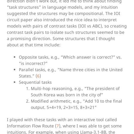
direction didn’t work out, it led me to think about finding
“task structures” in language models, and my intuition
suggested the structures may be compositional. The IOI
circuit paper also introduced the nice idea to interpret
models with pairs of contrast tasks (IOI vs ABC), so creating
contrast task pairs to isolate such structures seemed to be
a promising direction. Some structures that I thought
about at that time include:
Opposite tasks, e.g., “Which answer is correct?” vs.
“is incorrect?”
Parallel tasks, e.g., “Name three cities in the United
States.” (
6
)
Sequential tasks
Multi-hop reasoning, e.g., “The president of
South Korea was born in the city of”
Modified arithmetic, e.g., “Add 10 to the final
output. 5+4=19, 2+3=15, 8+3=21”
I played with these tasks with an interactive tool called
Information Flow Route (
7
), where I was able to get some
intuitions. For example, when using Llama-3.1-8B, the