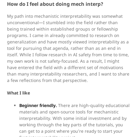
How do I feel about doing mech interp?
My path into mechanistic interpretability was somewhat
unconventional—I stumbled into the field rather than
being trained within established groups or fellowship
programs. I came in already committed to research on
generalization and have mostly viewed interpretability as a
tool for pursuing that agenda, rather than as an end in
itself. While I follow research in AI safety from time to time,
my own work is not safety-focused. As a result, I might
have entered the field with a different set of motivations
than many interpretability researchers, and I want to share
a few reflections from that perspective.
What I like
Beginner friendly.
There are high-quality educational
materials and open-source tools for mechanistic
interpretability. With some initial investment and by
working through the key parts of the tutorials, you
can get to a point where you’re ready to start your