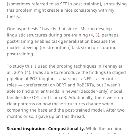
(sometimes referred to as SFT in post-training), so studying
this problem might create a nice consistency with my
thesis.
One hypothesis I have is that since LMs can develop
linguistic structures during pre-training (
4
,
5
), perhaps
post-training enables task generalization because the
models develop (or strengthen) task structures during
post-training.
To study this, I used the probing techniques in Tenney et
al., 2019 (
4
). I was able to reproduce the findings (a staged
pipeline of POS tagging → parsing → NER → semantic
roles → coreference) on BERT and RoBERTa, but I wasn’t
able to find similar trends in newer (decoder-only) model
families like OPT and Llama-3. Additionally, there were no
clear patterns on how these structures change when
comparing the base and the post-trained model. After two
months or so, I gave up on this thread.
Second inspiration: Compositionality.
While the probing