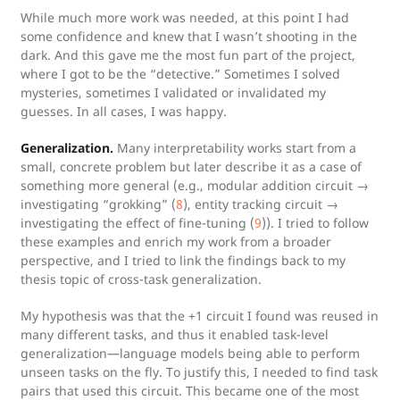
While much more work was needed, at this point I had
some confidence and knew that I wasn’t shooting in the
dark. And this gave me the most fun part of the project,
where I got to be the “detective.” Sometimes I solved
mysteries, sometimes I validated or invalidated my
guesses. In all cases, I was happy.
Generalization.
Many interpretability works start from a
small, concrete problem but later describe it as a case of
something more general (e.g., modular addition circuit →
investigating “grokking” (
8
), entity tracking circuit →
investigating the effect of fine-tuning (
9
)). I tried to follow
these examples and enrich my work from a broader
perspective, and I tried to link the findings back to my
thesis topic of cross-task generalization.
My hypothesis was that the +1 circuit I found was reused in
many different tasks, and thus it enabled task-level
generalization—language models being able to perform
unseen tasks on the fly. To justify this, I needed to find task
pairs that used this circuit. This became one of the most