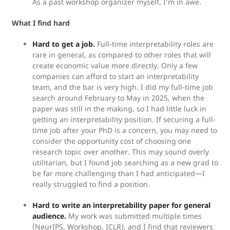
As a past workshop organizer myself, I’m in awe.
What I find hard
Hard to get a job.
Full-time interpretability roles are
rare in general, as compared to other roles that will
create economic value more directly. Only a few
companies can afford to start an interpretability
team, and the bar is very high. I did my full-time job
search around February to May in 2025, when the
paper was still in the making, so I had little luck in
getting an interpretability position. If securing a full-
time job after your PhD is a concern, you may need to
consider the opportunity cost of choosing one
research topic over another. This may sound overly
utilitarian, but I found job searching as a new grad to
be far more challenging than I had anticipated—I
really struggled to find a position.
Hard to write an interpretability paper for general
audience.
My work was submitted multiple times
(NeurIPS, Workshop, ICLR), and I find that reviewers