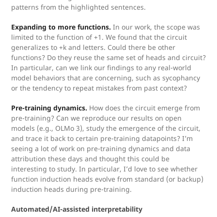
patterns from the highlighted sentences.
Expanding to more functions.
In our work, the scope was
limited to the function of +1. We found that the circuit
generalizes to +k and letters. Could there be other
functions? Do they reuse the same set of heads and circuit?
In particular, can we link our findings to any real-world
model behaviors that are concerning, such as sycophancy
or the tendency to repeat mistakes from past context?
Pre-training dynamics.
How does the circuit emerge from
pre-training? Can we reproduce our results on open
models (e.g., OLMo 3), study the emergence of the circuit,
and trace it back to certain pre-training datapoints? I’m
seeing a lot of work on pre-training dynamics and data
attribution these days and thought this could be
interesting to study. In particular, I’d love to see whether
function induction heads evolve from standard (or backup)
induction heads during pre-training.
Automated/AI-assisted interpretability