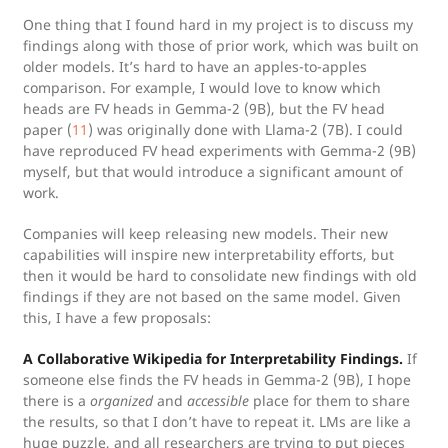
One thing that I found hard in my project is to discuss my
findings along with those of prior work, which was built on
older models. It’s hard to have an apples-to-apples
comparison. For example, I would love to know which
heads are FV heads in Gemma-2 (9B), but the FV head
paper (
11
) was originally done with Llama-2 (7B). I could
have reproduced FV head experiments with Gemma-2 (9B)
myself, but that would introduce a significant amount of
work.
Companies will keep releasing new models. Their new
capabilities will inspire new interpretability efforts, but
then it would be hard to consolidate new findings with old
findings if they are not based on the same model. Given
this, I have a few proposals:
A Collaborative Wikipedia for Interpretability Findings.
If
someone else finds the FV heads in Gemma-2 (9B), I hope
there is a
organized
and
accessible
place for them to share
the results, so that I don’t have to repeat it. LMs are like a
huge puzzle, and all researchers are trying to put pieces