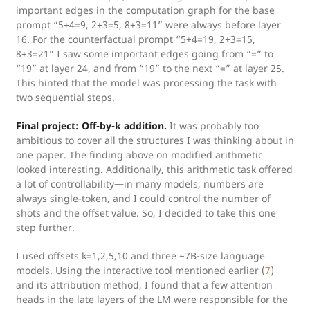
important edges in the computation graph for the base
prompt “5+4=9, 2+3=5, 8+3=11” were always before layer
16. For the counterfactual prompt “5+4=19, 2+3=15,
8+3=21” I saw some important edges going from “=” to
“19” at layer 24, and from “19” to the next “=” at layer 25.
This hinted that the model was processing the task with
two sequential steps.
Final project: Off-by-k addition.
It was probably too
ambitious to cover all the structures I was thinking about in
one paper. The finding above on modified arithmetic
looked interesting. Additionally, this arithmetic task offered
a lot of controllability—in many models, numbers are
always single-token, and I could control the number of
shots and the offset value. So, I decided to take this one
step further.
I used offsets k=1,2,5,10 and three ~7B-size language
models. Using the interactive tool mentioned earlier (
7
)
and its attribution method, I found that a few attention
heads in the late layers of the LM were responsible for the